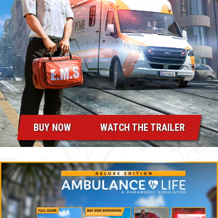
BUY NOW
WATCH THE TRAILER