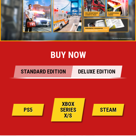
BUY NOW
STANDARD EDITION
DELUXE EDITION
XBOX
PS5
SERIES
STEAM
X/S