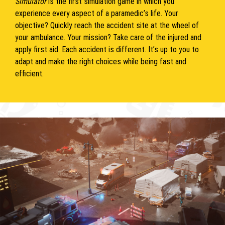
Simulator
is the first simulation game in which you
experience every aspect of a paramedic’s life. Your
objective? Quickly reach the accident site at the wheel of
your ambulance. Your mission? Take care of the injured and
apply first aid. Each accident is different. It’s up to you to
adapt and make the right choices while being fast and
efficient.