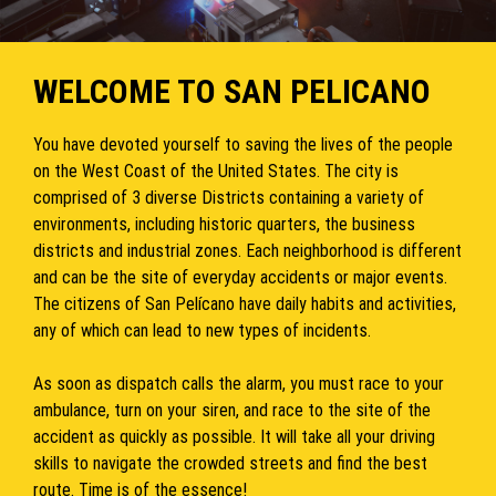
WELCOME TO SAN PELICANO
You have devoted yourself to saving the lives of the people
on the West Coast of the United States. The city is
comprised of 3 diverse Districts containing a variety of
environments, including historic quarters, the business
districts and industrial zones. Each neighborhood is different
and can be the site of everyday accidents or major events.
The citizens of San Pelícano have daily habits and activities,
any of which can lead to new types of incidents.
As soon as dispatch calls the alarm, you must race to your
ambulance, turn on your siren, and race to the site of the
accident as quickly as possible. It will take all your driving
skills to navigate the crowded streets and find the best
route. Time is of the essence!