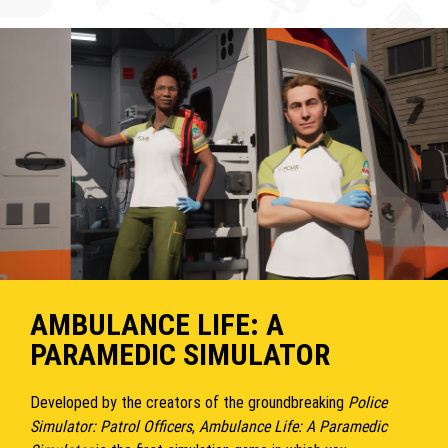
AMBULANCE LIFE: A
PARAMEDIC SIMULATOR
Developed by the creators of the groundbreaking
Police
Simulator: Patrol Officers
,
Ambulance Life: A Paramedic