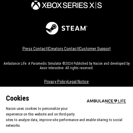
|
|
Press Contact
Creators Contact
Customer Support
Ambulance Life: A Paramedic Simulator ©2024 Published by Nacon and developed by
Aesir Interactive. All rights reserved.
Privacy Policy
Legal Notice