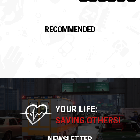
RECOMMENDED
YOUR LIFE:
SAVING OTHERS!
NEWSLETTER