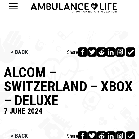
< BACK
Share
ALCOM –
SWITZERLAND – XBOX
– DELUXE
7 JUNE 2024
< BACK
Share