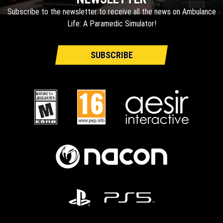
Subscribe to the newsletter to receive all the news on Ambulance
Life: A Paramedic Simulator!
SUBSCRIBE