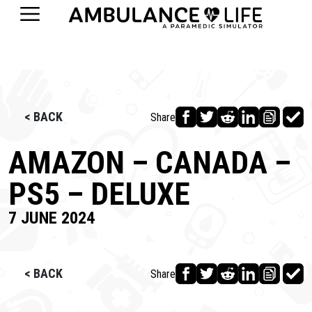
< BACK
Share
AMAZON – CANADA –
PS5 – DELUXE
7 JUNE 2024
< BACK
Share