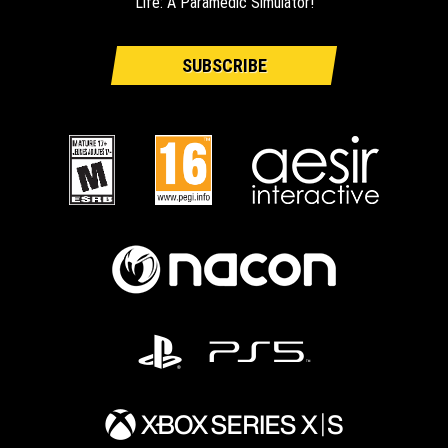
Life: A Paramedic Simulator!
SUBSCRIBE