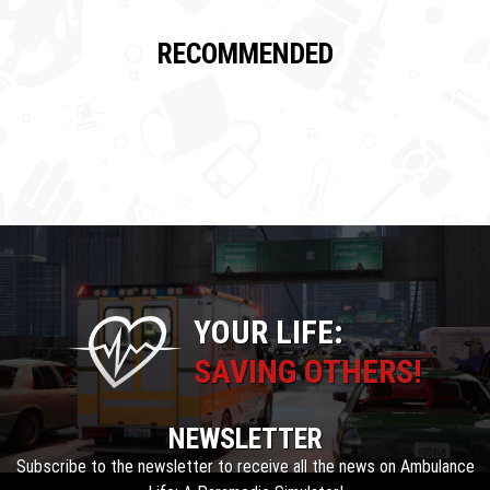
RECOMMENDED
YOUR LIFE:
SAVING OTHERS!
NEWSLETTER
Subscribe to the newsletter to receive all the news on Ambulance