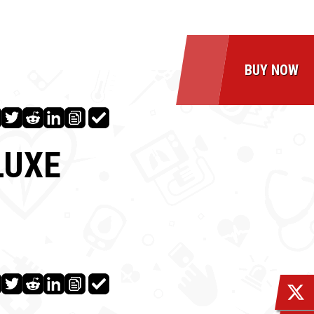
BUY NOW
LUXE