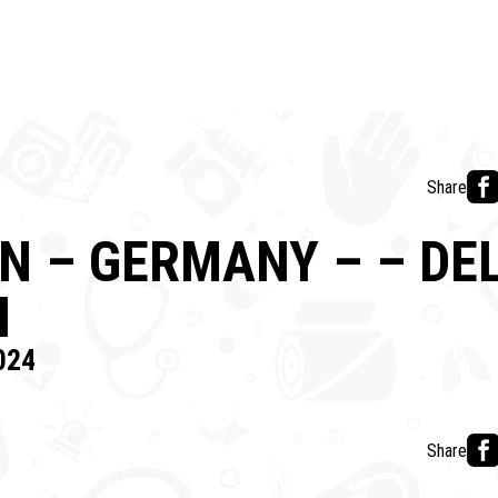
Share
 – GERMANY – – DE
N
024
Share