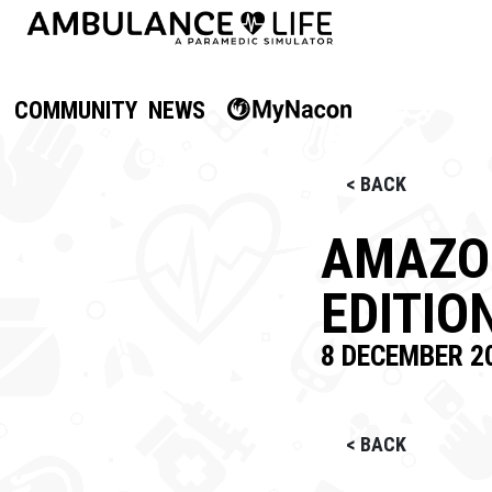
COMMUNITY
NEWS
< BACK
AMAZON
EDITIO
8 DECEMBER 2
< BACK