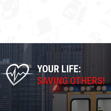
YOUR LIFE:
SAVING OTHERS!