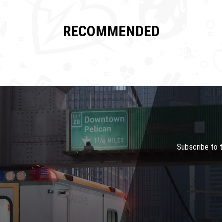
RECOMMENDED
Subscribe to 