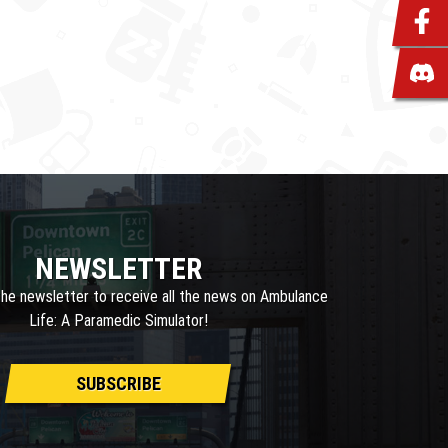
NEWSLETTER
the newsletter to receive all the news on Ambulance
Life: A Paramedic Simulator!
SUBSCRIBE