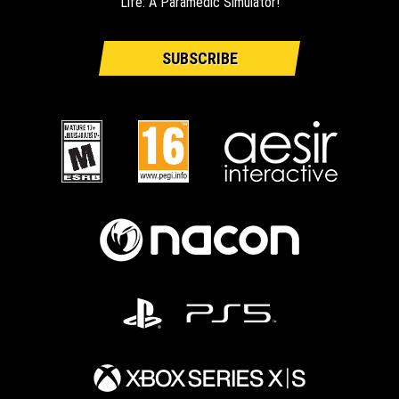
Life: A Paramedic Simulator!
SUBSCRIBE