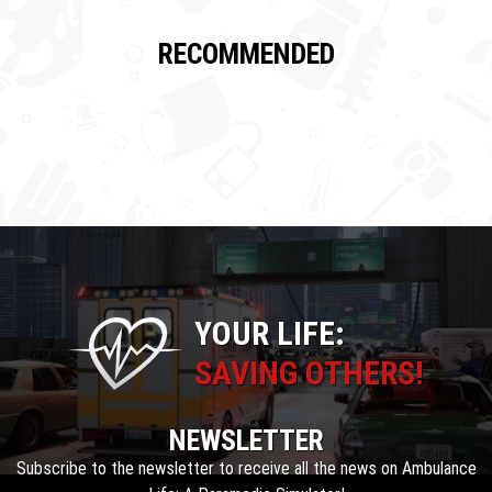
RECOMMENDED
YOUR LIFE:
SAVING OTHERS!
NEWSLETTER
Subscribe to the newsletter to receive all the news on Ambulance