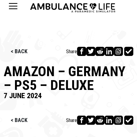
< BACK
Share
AMAZON – GERMANY
– PS5 – DELUXE
7 JUNE 2024
< BACK
Share