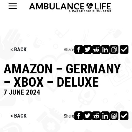
< BACK
Share
AMAZON – GERMANY
– XBOX – DELUXE
7 JUNE 2024
< BACK
Share