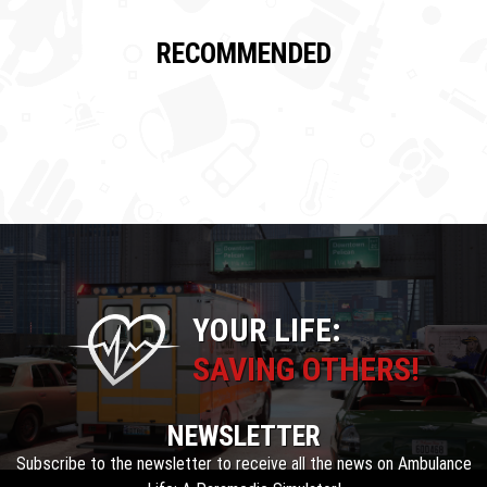
RECOMMENDED
YOUR LIFE:
SAVING OTHERS!
NEWSLETTER
Subscribe to the newsletter to receive all the news on Ambulance