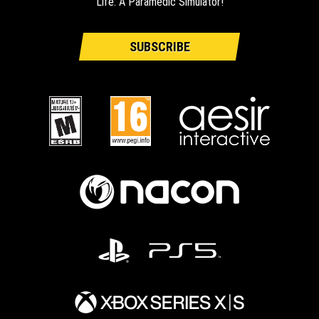
Life: A Paramedic Simulator!
SUBSCRIBE