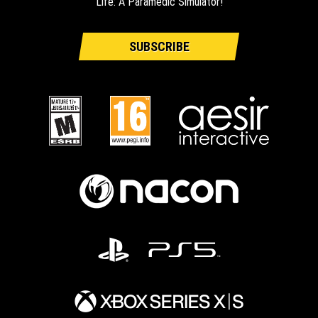
Life: A Paramedic Simulator!
SUBSCRIBE