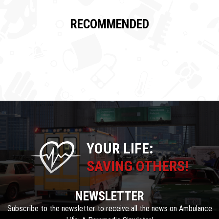
RECOMMENDED
YOUR LIFE:
SAVING OTHERS!
NEWSLETTER
Subscribe to the newsletter to receive all the news on Ambulance