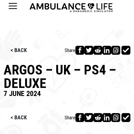
< BACK
Share
ARGOS – UK – PS4 –
DELUXE
7 JUNE 2024
< BACK
Share