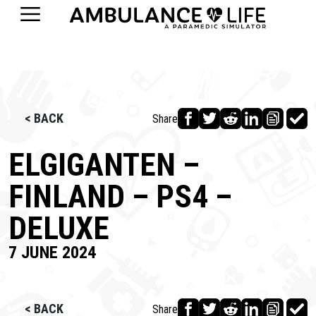
< BACK
Share
ELGIGANTEN –
FINLAND – PS4 –
DELUXE
7 JUNE 2024
< BACK
Share