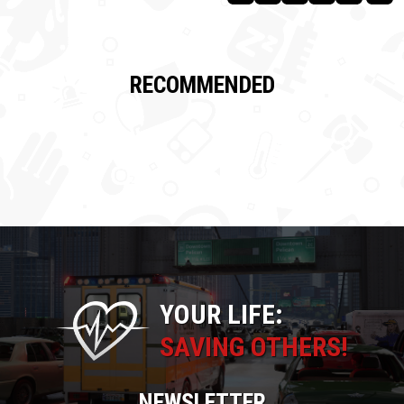
RECOMMENDED
YOUR LIFE:
SAVING OTHERS!
NEWSLETTER