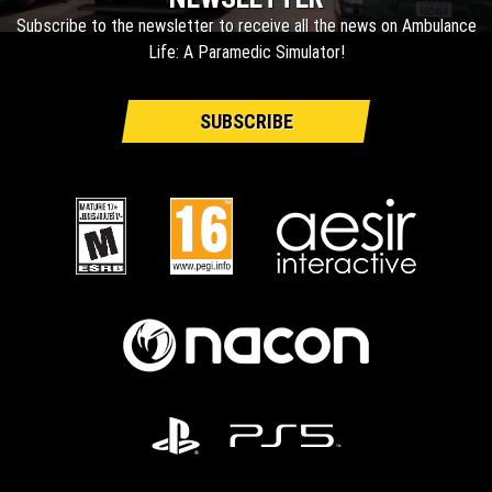
Subscribe to the newsletter to receive all the news on Ambulance
Life: A Paramedic Simulator!
SUBSCRIBE