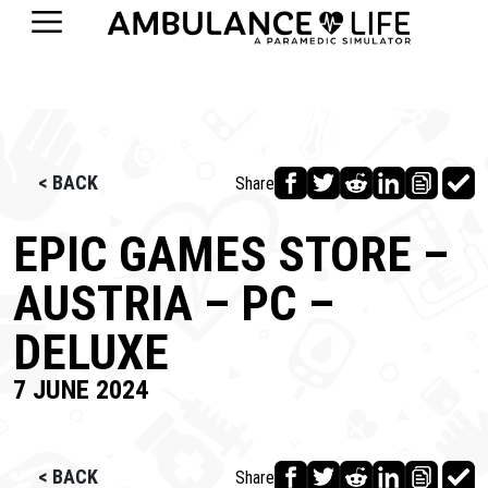
< BACK
Share
EPIC GAMES STORE –
AUSTRIA – PC –
DELUXE
7 JUNE 2024
< BACK
Share