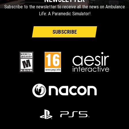
Subscribe to the newsletter to receive all the news on Ambulance
Life: A Paramedic Simulator!
SUBSCRIBE