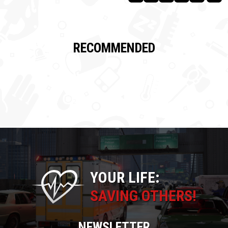
RECOMMENDED
YOUR LIFE:
SAVING OTHERS!
NEWSLETTER