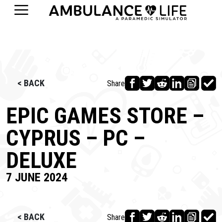
< BACK
Share
EPIC GAMES STORE –
CYPRUS – PC –
DELUXE
7 JUNE 2024
< BACK
Share