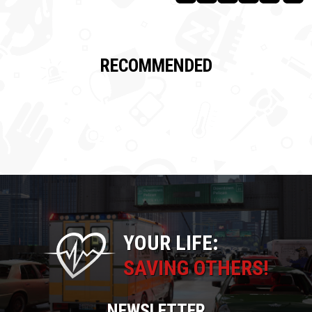
RECOMMENDED
YOUR LIFE:
SAVING OTHERS!
NEWSLETTER