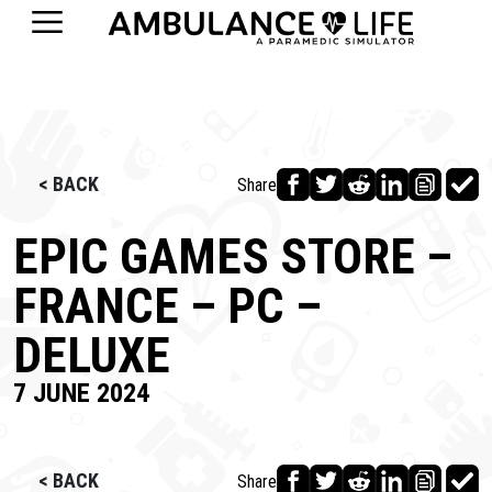
< BACK
Share
EPIC GAMES STORE –
FRANCE – PC –
DELUXE
7 JUNE 2024
< BACK
Share