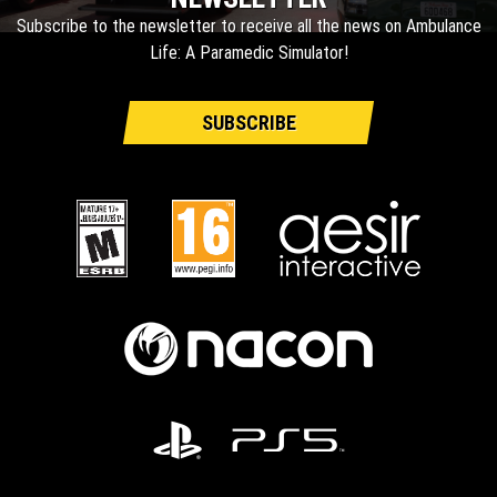
Subscribe to the newsletter to receive all the news on Ambulance
Life: A Paramedic Simulator!
SUBSCRIBE