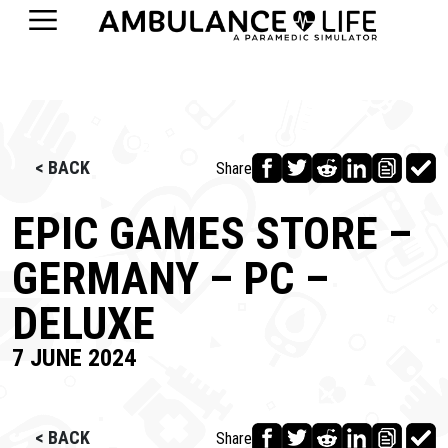
< BACK
Share
EPIC GAMES STORE –
GERMANY – PC –
DELUXE
7 JUNE 2024
< BACK
Share