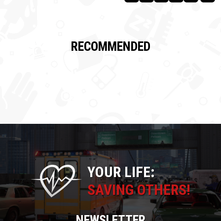
RECOMMENDED
YOUR LIFE:
SAVING OTHERS!
NEWSLETTER