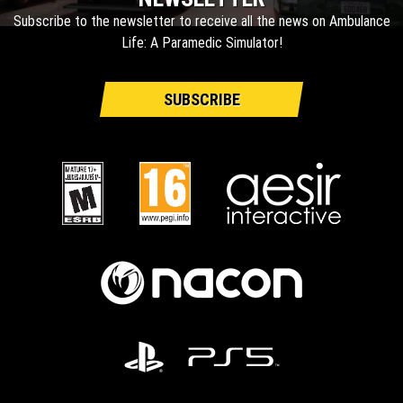
Subscribe to the newsletter to receive all the news on Ambulance
Life: A Paramedic Simulator!
SUBSCRIBE