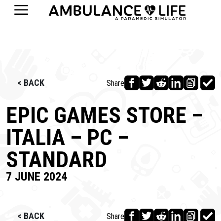
< BACK
Share
EPIC GAMES STORE –
ITALIA – PC –
STANDARD
7 JUNE 2024
< BACK
Share