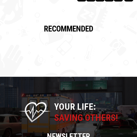
RECOMMENDED
YOUR LIFE:
SAVING OTHERS!
NEWSLETTER