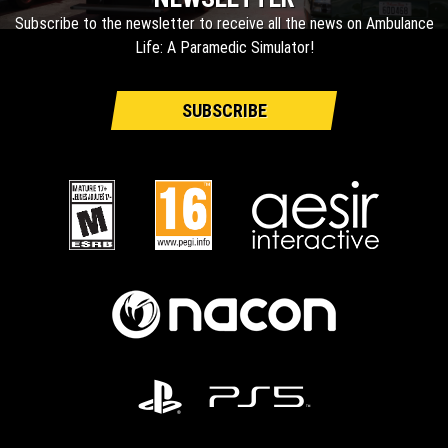
Subscribe to the newsletter to receive all the news on Ambulance
Life: A Paramedic Simulator!
SUBSCRIBE