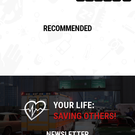
RECOMMENDED
YOUR LIFE:
SAVING OTHERS!
NEWSLETTER