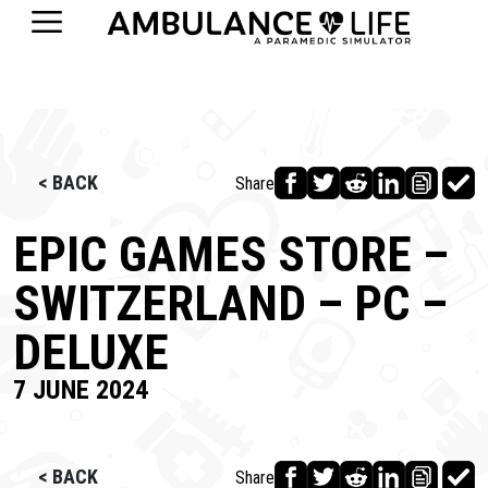
< BACK
Share
EPIC GAMES STORE –
SWITZERLAND – PC –
DELUXE
7 JUNE 2024
< BACK
Share