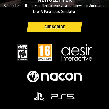
Subscribe to the newsletter to receive all the news on Ambulance
Life: A Paramedic Simulator!
SUBSCRIBE