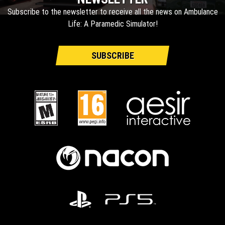
Subscribe to the newsletter to receive all the news on Ambulance
Life: A Paramedic Simulator!
SUBSCRIBE