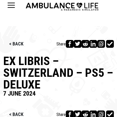
< BACK
Share
EX LIBRIS –
SWITZERLAND – PS5 –
DELUXE
7 JUNE 2024
< BACK
Share