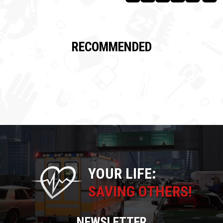
RECOMMENDED
YOUR LIFE:
SAVING OTHERS!
NEWSLETTER