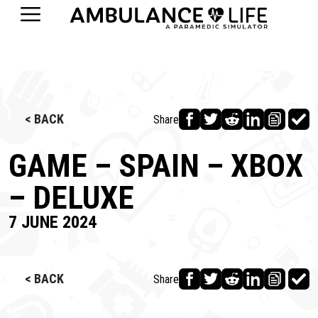
< BACK
Share
GAME – SPAIN – XBOX
– DELUXE
7 JUNE 2024
< BACK
Share