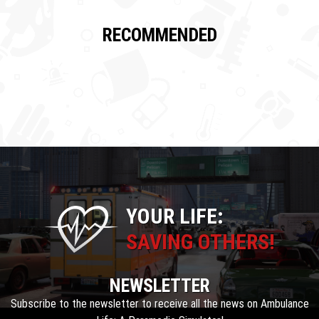
RECOMMENDED
YOUR LIFE:
SAVING OTHERS!
NEWSLETTER
Subscribe to the newsletter to receive all the news on Ambulance