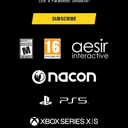
Life: A Paramedic Simulator!
SUBSCRIBE