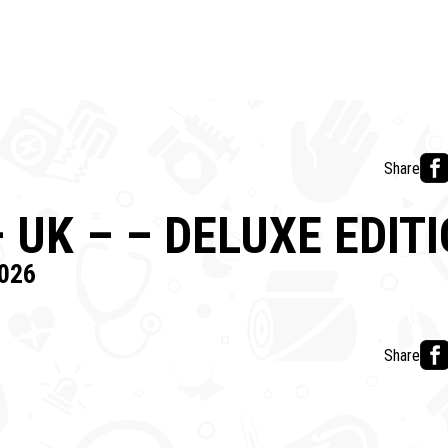
Share
 UK – – DELUXE EDIT
026
Share