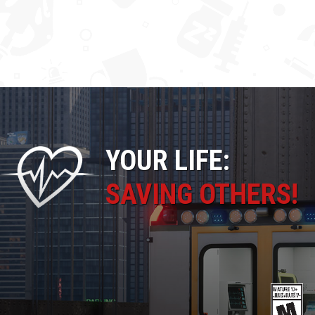
YOUR LIFE:
SAVING OTHERS!