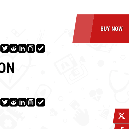
BUY NOW
ION