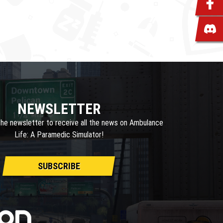
NEWSLETTER
the newsletter to receive all the news on Ambulance
Life: A Paramedic Simulator!
SUBSCRIBE