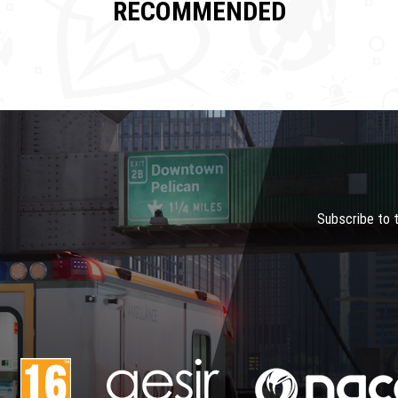
RECOMMENDED
Subscribe to 