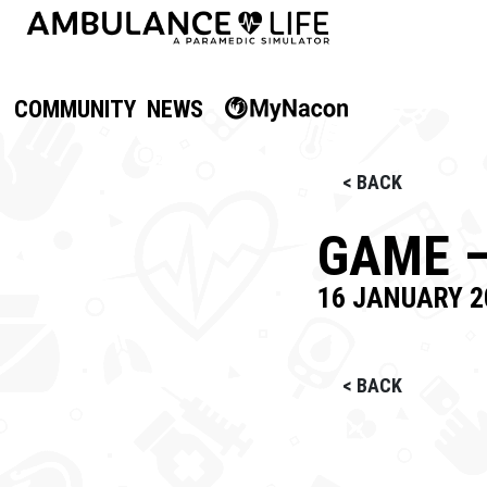
COMMUNITY
NEWS
< BACK
GAME –
16 JANUARY 2
< BACK