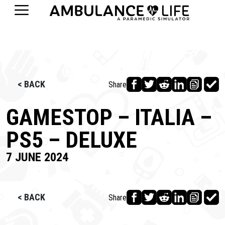
< BACK
Share
GAMESTOP – ITALIA –
PS5 – DELUXE
7 JUNE 2024
< BACK
Share