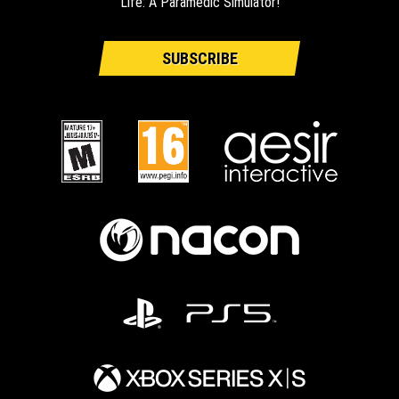
Life: A Paramedic Simulator!
SUBSCRIBE