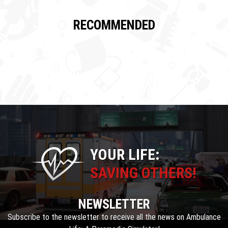
RECOMMENDED
YOUR LIFE:
SAVING OTHERS!
NEWSLETTER
Subscribe to the newsletter to receive all the news on Ambulance