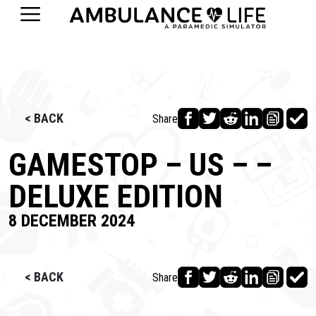
< BACK
Share
GAMESTOP – US – –
DELUXE EDITION
8 DECEMBER 2024
< BACK
Share