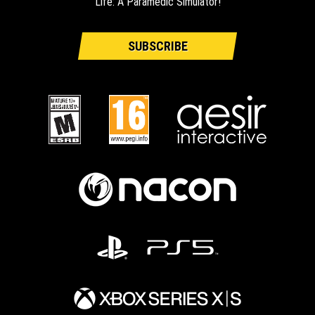
Life: A Paramedic Simulator!
SUBSCRIBE