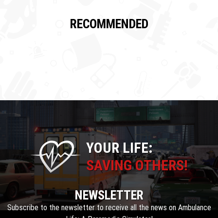
RECOMMENDED
YOUR LIFE:
SAVING OTHERS!
NEWSLETTER
Subscribe to the newsletter to receive all the news on Ambulance