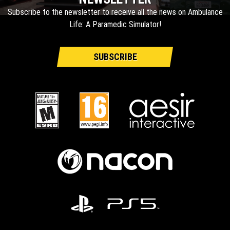
Subscribe to the newsletter to receive all the news on Ambulance
Life: A Paramedic Simulator!
SUBSCRIBE