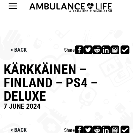
< BACK
Share
KÄRKKÄINEN –
FINLAND – PS4 –
DELUXE
7 JUNE 2024
< BACK
Share