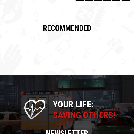
RECOMMENDED
YOUR LIFE:
SAVING OTHERS!
NEWSLETTER