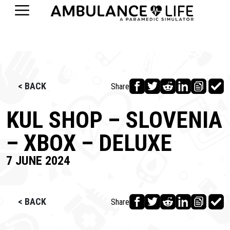
< BACK
Share
KUL SHOP – SLOVENIA
– XBOX – DELUXE
7 JUNE 2024
< BACK
Share