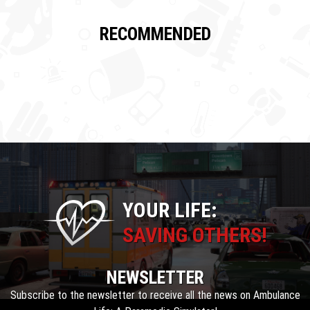
RECOMMENDED
YOUR LIFE:
SAVING OTHERS!
NEWSLETTER
Subscribe to the newsletter to receive all the news on Ambulance