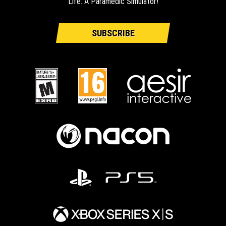
Life: A Paramedic Simulator!
SUBSCRIBE