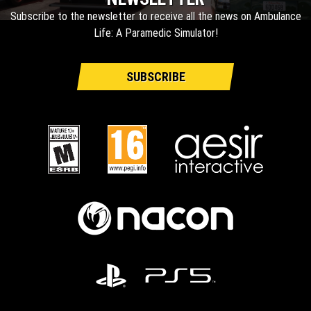
Subscribe to the newsletter to receive all the news on Ambulance
Life: A Paramedic Simulator!
SUBSCRIBE