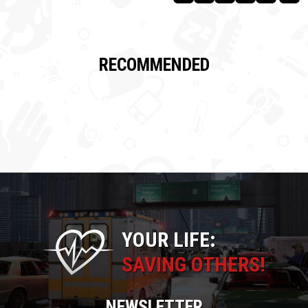
RECOMMENDED
YOUR LIFE:
SAVING OTHERS!
NEWSLETTER