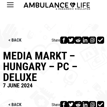
< BACK
Share
MEDIA MARKT –
HUNGARY – PC –
DELUXE
7 JUNE 2024
< BACK
Share