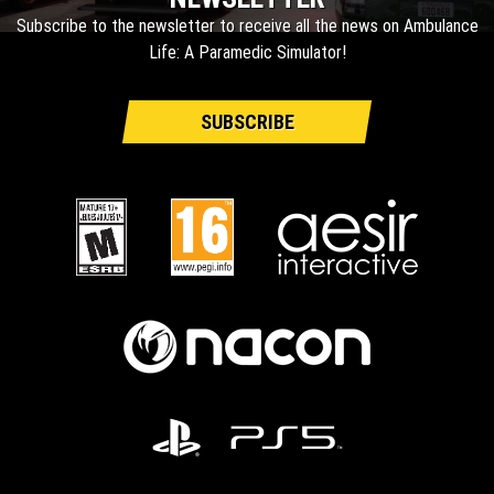
Subscribe to the newsletter to receive all the news on Ambulance
Life: A Paramedic Simulator!
SUBSCRIBE