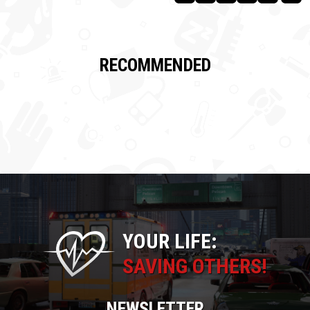
RECOMMENDED
YOUR LIFE:
SAVING OTHERS!
NEWSLETTER