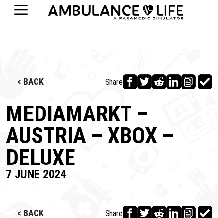
< BACK
Share
MEDIAMARKT –
AUSTRIA – XBOX –
DELUXE
7 JUNE 2024
< BACK
Share