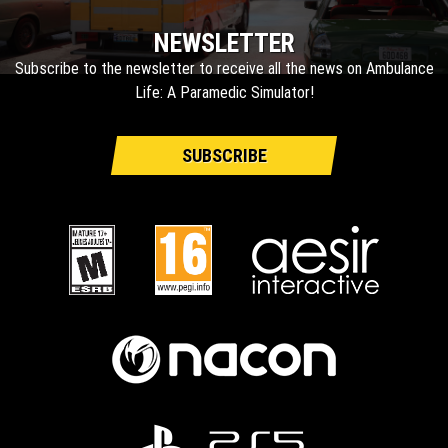
NEWSLETTER
Subscribe to the newsletter to receive all the news on Ambulance
Life: A Paramedic Simulator!
SUBSCRIBE