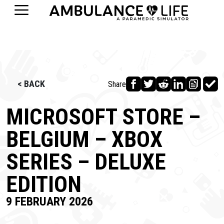
< BACK
Share
MICROSOFT STORE –
BELGIUM – XBOX
SERIES – DELUXE
EDITION
9 FEBRUARY 2026