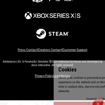
|
|
Press Contact
Creators Contact
Customer Support
Ambulance Life: A Paramedic Simulator ©2024 Published by Nacon and developed by
Aesir Interactive. All rights reserved.
Privacy Policy
Legal Notice