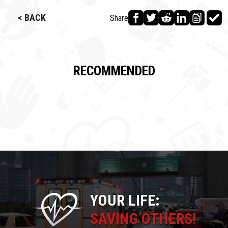
< BACK
Share
RECOMMENDED
YOUR LIFE:
SAVING OTHERS!