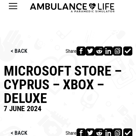
< BACK
Share
MICROSOFT STORE –
CYPRUS – XBOX –
DELUXE
7 JUNE 2024
< BACK
Share