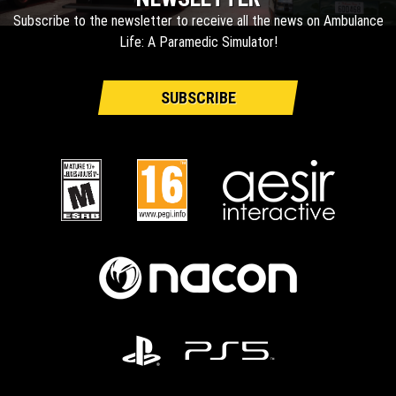
Subscribe to the newsletter to receive all the news on Ambulance
Life: A Paramedic Simulator!
SUBSCRIBE