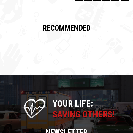
RECOMMENDED
YOUR LIFE:
SAVING OTHERS!
NEWSLETTER