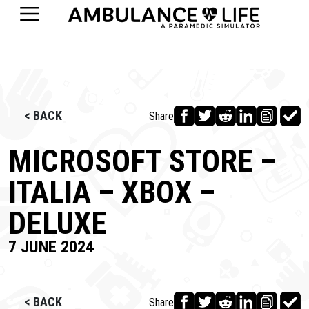
< BACK
Share
MICROSOFT STORE –
ITALIA – XBOX –
DELUXE
7 JUNE 2024
< BACK
Share