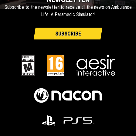
Subscribe to the newsletter to receive all the news on Ambulance
Life: A Paramedic Simulator!
SUBSCRIBE