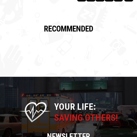
RECOMMENDED
YOUR LIFE:
SAVING OTHERS!
NEWSLETTER