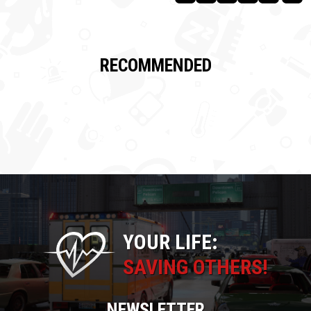
RECOMMENDED
YOUR LIFE:
SAVING OTHERS!
NEWSLETTER