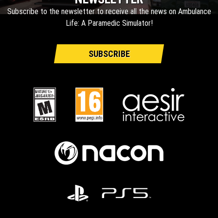
Subscribe to the newsletter to receive all the news on Ambulance
Life: A Paramedic Simulator!
SUBSCRIBE