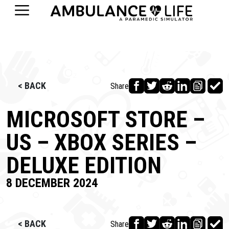
< BACK
Share
MICROSOFT STORE –
US – XBOX SERIES –
DELUXE EDITION
8 DECEMBER 2024
< BACK
Share