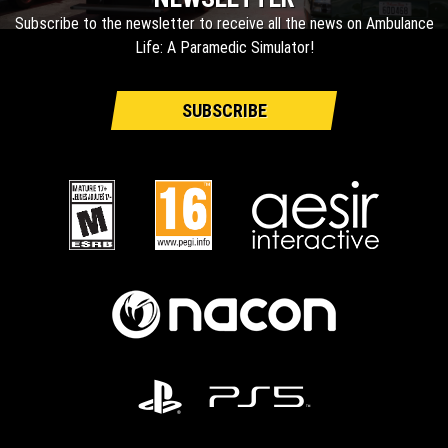
Subscribe to the newsletter to receive all the news on Ambulance
Life: A Paramedic Simulator!
SUBSCRIBE