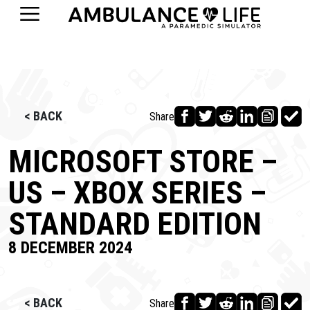
< BACK
Share
MICROSOFT STORE –
US – XBOX SERIES –
STANDARD EDITION
8 DECEMBER 2024
< BACK
Share