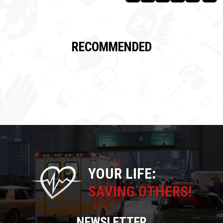
RECOMMENDED
YOUR LIFE:
SAVING OTHERS!
NEWSLETTER