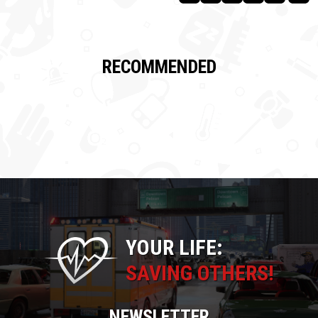
RECOMMENDED
YOUR LIFE:
SAVING OTHERS!
NEWSLETTER