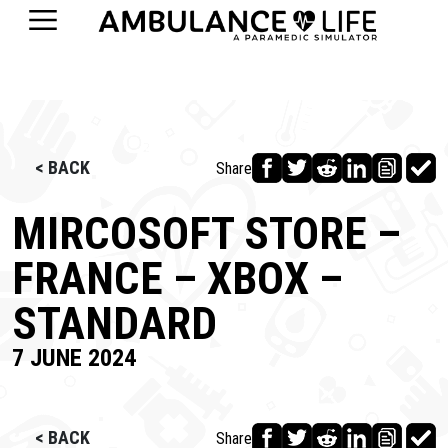
< BACK
Share
MIRCOSOFT STORE –
FRANCE – XBOX –
STANDARD
7 JUNE 2024
< BACK
Share