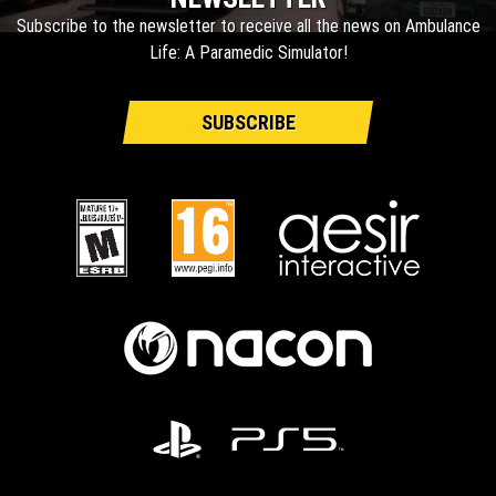
Subscribe to the newsletter to receive all the news on Ambulance
Life: A Paramedic Simulator!
SUBSCRIBE