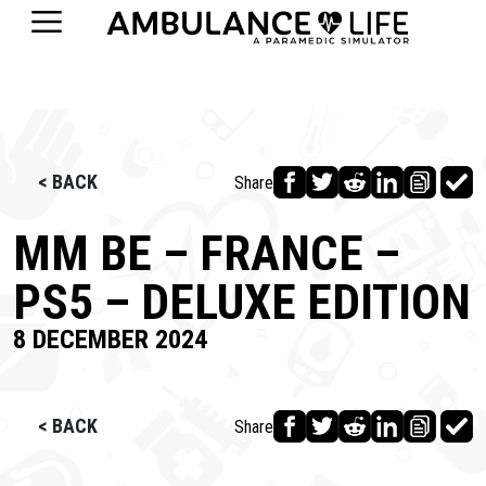
< BACK
Share
MM BE – FRANCE –
PS5 – DELUXE EDITION
8 DECEMBER 2024
< BACK
Share