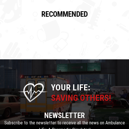
RECOMMENDED
YOUR LIFE:
SAVING OTHERS!
NEWSLETTER
Subscribe to the newsletter to receive all the news on Ambulance