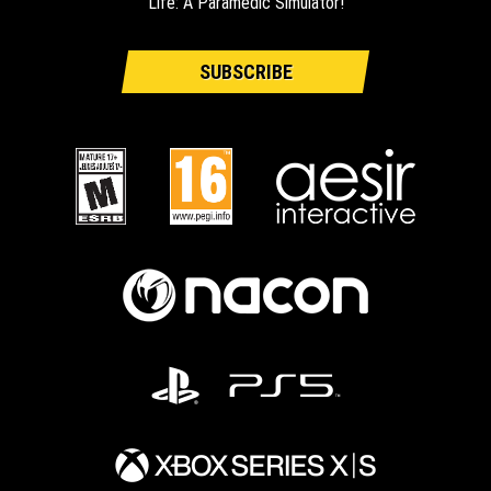
Life: A Paramedic Simulator!
SUBSCRIBE