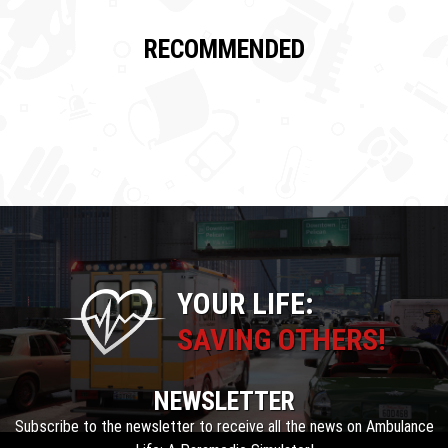
RECOMMENDED
YOUR LIFE:
SAVING OTHERS!
NEWSLETTER
Subscribe to the newsletter to receive all the news on Ambulance