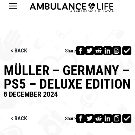
< BACK
Share
MÜLLER – GERMANY –
PS5 – DELUXE EDITION
8 DECEMBER 2024
< BACK
Share