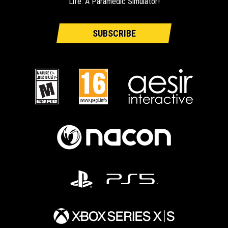
Life: A Paramedic Simulator!
SUBSCRIBE