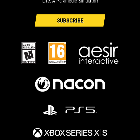
Life: A Paramedic Simulator!
SUBSCRIBE