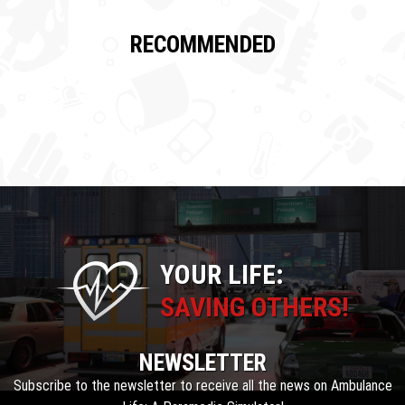
RECOMMENDED
YOUR LIFE:
SAVING OTHERS!
NEWSLETTER
Subscribe to the newsletter to receive all the news on Ambulance