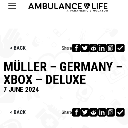
< BACK
Share
MÜLLER – GERMANY –
XBOX – DELUXE
7 JUNE 2024
< BACK
Share