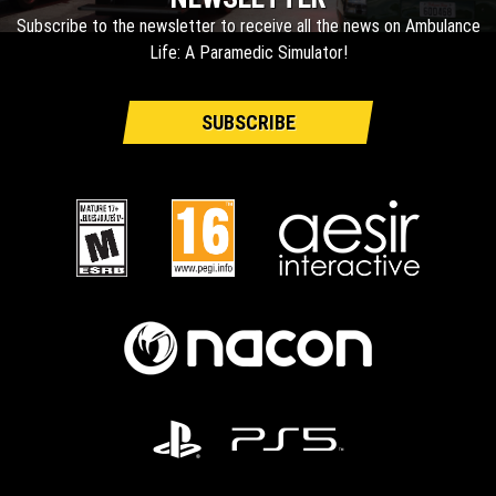
Subscribe to the newsletter to receive all the news on Ambulance
Life: A Paramedic Simulator!
SUBSCRIBE