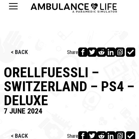
< BACK
Share
ORELLFUESSLI –
SWITZERLAND – PS4 –
DELUXE
7 JUNE 2024
< BACK
Share