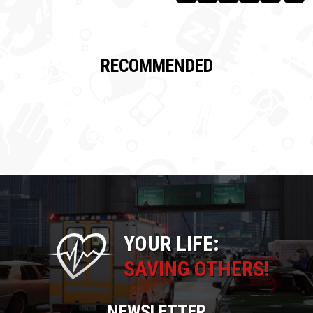
RECOMMENDED
YOUR LIFE:
SAVING OTHERS!
NEWSLETTER