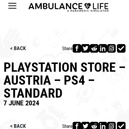
< BACK
Share
PLAYSTATION STORE –
AUSTRIA – PS4 –
STANDARD
7 JUNE 2024
< BACK
Share