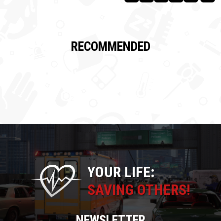
RECOMMENDED
YOUR LIFE:
SAVING OTHERS!
NEWSLETTER