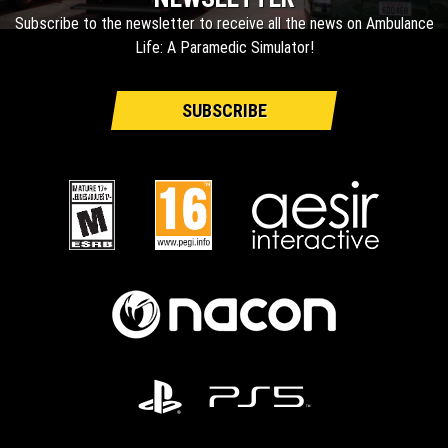
Subscribe to the newsletter to receive all the news on Ambulance
Life: A Paramedic Simulator!
SUBSCRIBE