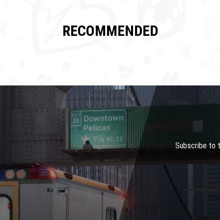
RECOMMENDED
Subscribe to 