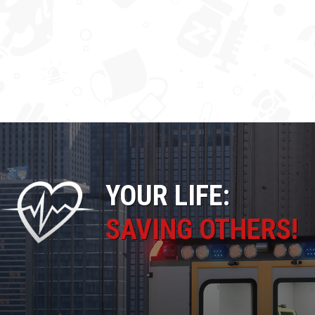
YOUR LIFE:
SAVING OTHERS!