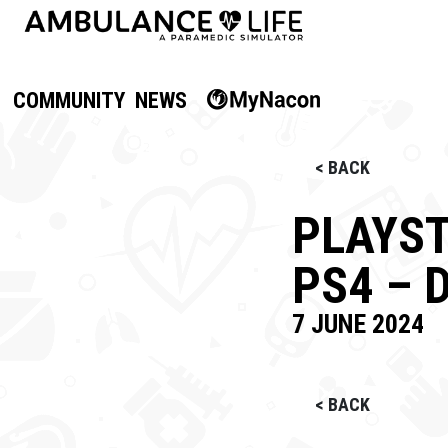
COMMUNITY
NEWS
< BACK
PLAYST
PS4 – 
7 JUNE 2024
< BACK