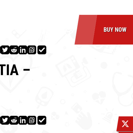
BUY NOW
TIA –