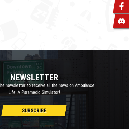
NEWSLETTER
the newsletter to receive all the news on Ambulance
Life: A Paramedic Simulator!
SUBSCRIBE