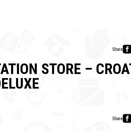
Share
ATION STORE – CROA
DELUXE
Share