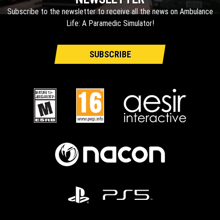
Subscribe to the newsletter to receive all the news on Ambulance
Life: A Paramedic Simulator!
SUBSCRIBE