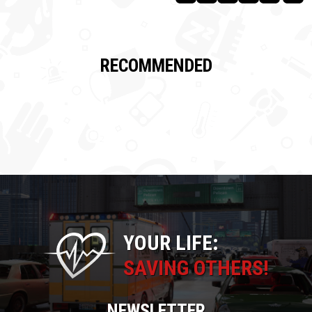
RECOMMENDED
YOUR LIFE:
SAVING OTHERS!
NEWSLETTER