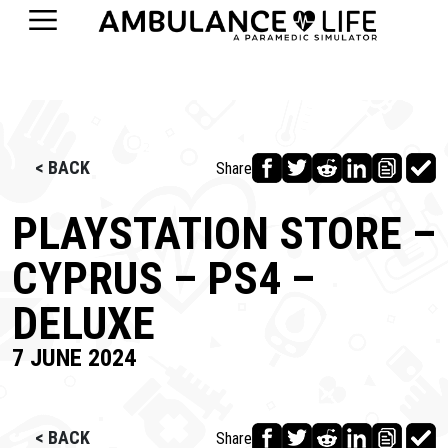
< BACK
Share
PLAYSTATION STORE –
CYPRUS – PS4 –
DELUXE
7 JUNE 2024
< BACK
Share