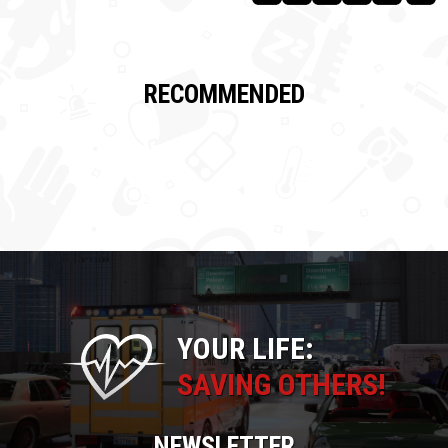
RECOMMENDED
YOUR LIFE:
SAVING OTHERS!
NEWSLETTER