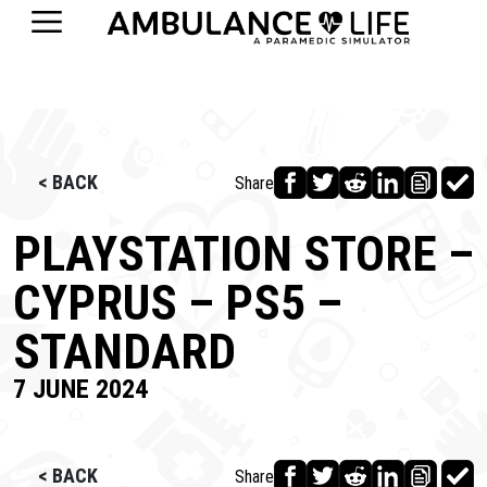
< BACK
Share
PLAYSTATION STORE –
CYPRUS – PS5 –
STANDARD
7 JUNE 2024
< BACK
Share