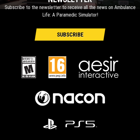
Subscribe to the newsletter to receive all the news on Ambulance
Life: A Paramedic Simulator!
SUBSCRIBE