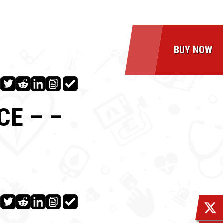
BUY NOW
CE – –