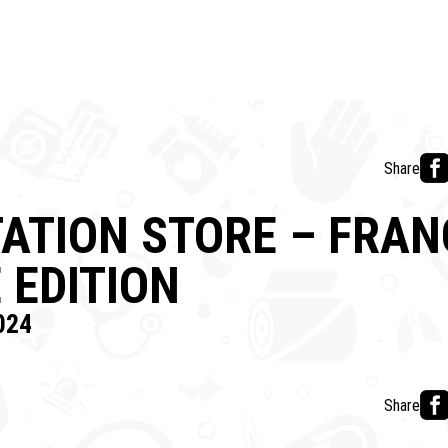
Share
ATION STORE – FRAN
 EDITION
024
Share