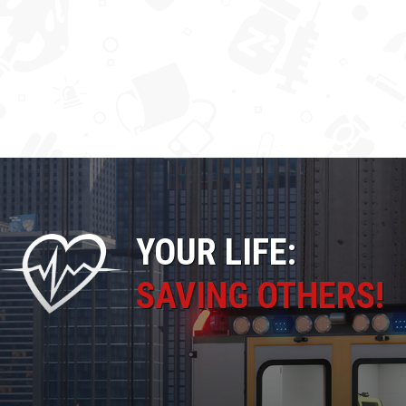
YOUR LIFE:
SAVING OTHERS!