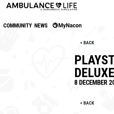
COMMUNITY
NEWS
< BACK
PLAYST
DELUXE
8 DECEMBER 2
< BACK