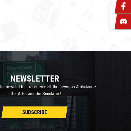
NEWSLETTER
the newsletter to receive all the news on Ambulance
Life: A Paramedic Simulator!
SUBSCRIBE