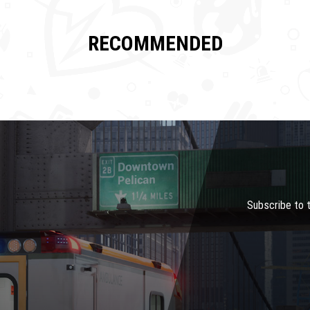
RECOMMENDED
Subscribe to 