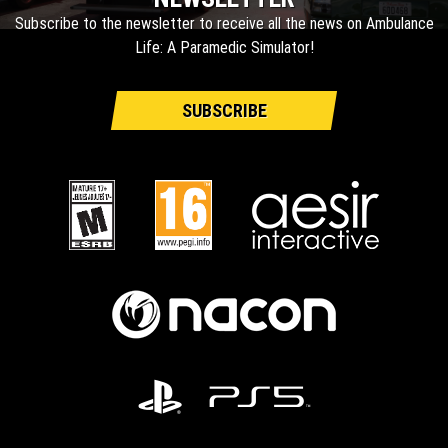
Subscribe to the newsletter to receive all the news on Ambulance
Life: A Paramedic Simulator!
SUBSCRIBE