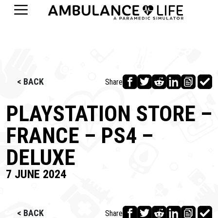
< BACK
Share
PLAYSTATION STORE –
FRANCE – PS4 –
DELUXE
7 JUNE 2024
< BACK
Share