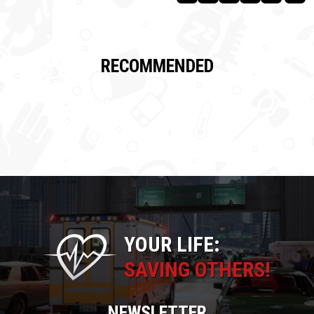
RECOMMENDED
YOUR LIFE:
SAVING OTHERS!
NEWSLETTER