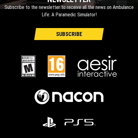
Subscribe to the newsletter to receive all the news on Ambulance
Life: A Paramedic Simulator!
SUBSCRIBE