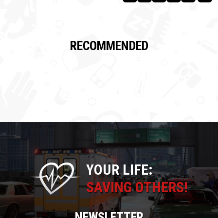
RECOMMENDED
YOUR LIFE:
SAVING OTHERS!
NEWSLETTER