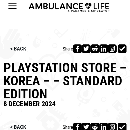
< BACK
Share
PLAYSTATION STORE –
KOREA – – STANDARD
EDITION
8 DECEMBER 2024
< BACK
Share