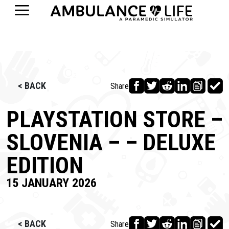
< BACK
Share
PLAYSTATION STORE –
SLOVENIA – – DELUXE
EDITION
15 JANUARY 2026
< BACK
Share