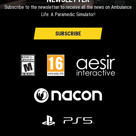
Subscribe to the newsletter to receive all the news on Ambulance
Life: A Paramedic Simulator!
SUBSCRIBE