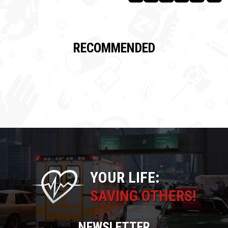
RECOMMENDED
YOUR LIFE:
SAVING OTHERS!
NEWSLETTER