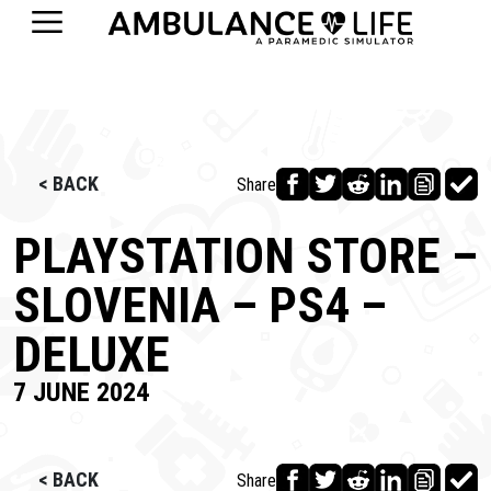
< BACK
Share
PLAYSTATION STORE –
SLOVENIA – PS4 –
DELUXE
7 JUNE 2024
< BACK
Share