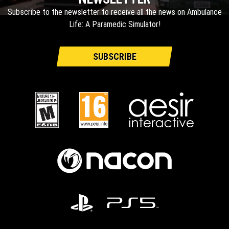
Subscribe to the newsletter to receive all the news on Ambulance
Life: A Paramedic Simulator!
SUBSCRIBE