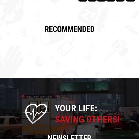
RECOMMENDED
YOUR LIFE:
SAVING OTHERS!
NEWSLETTER