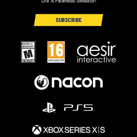
Life: A Paramedic Simulator!
SUBSCRIBE