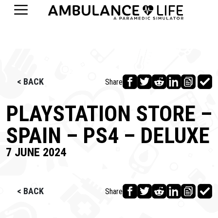
< BACK
Share
PLAYSTATION STORE –
SPAIN – PS4 – DELUXE
7 JUNE 2024
< BACK
Share