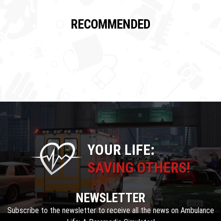
RECOMMENDED
YOUR LIFE:
SAVING OTHERS!
NEWSLETTER
Subscribe to the newsletter to receive all the news on Ambulance