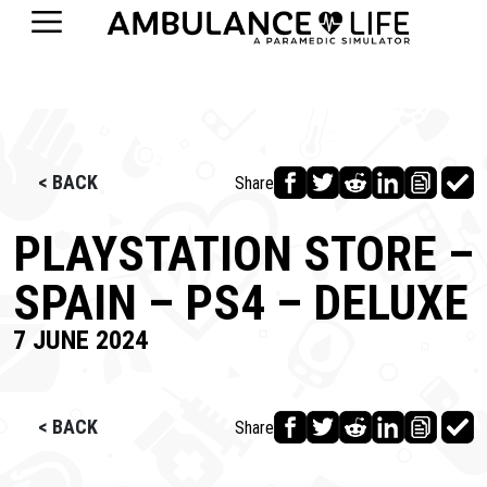
< BACK
Share
PLAYSTATION STORE –
SPAIN – PS4 – DELUXE
7 JUNE 2024
< BACK
Share