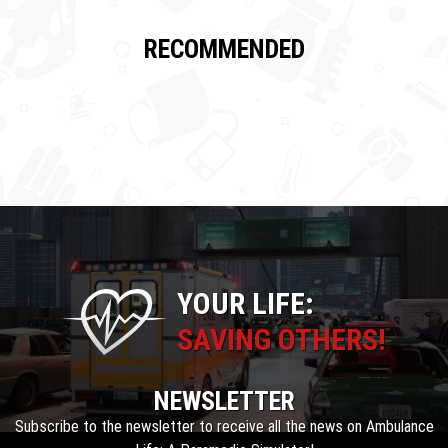
RECOMMENDED
YOUR LIFE:
SAVING OTHERS!
NEWSLETTER
Subscribe to the newsletter to receive all the news on Ambulance