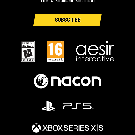
Life: A Paramedic Simulator!
SUBSCRIBE