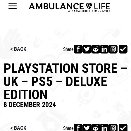
< BACK
Share
PLAYSTATION STORE –
UK – PS5 – DELUXE
EDITION
8 DECEMBER 2024
< BACK
Share