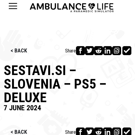
< BACK
Share
SESTAVI.SI –
SLOVENIA – PS5 –
DELUXE
7 JUNE 2024
< BACK
Share