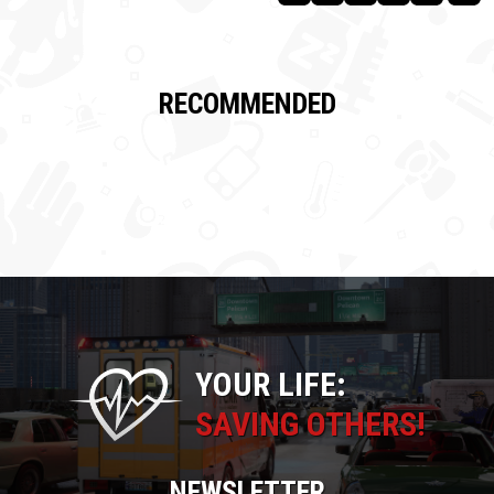
RECOMMENDED
YOUR LIFE:
SAVING OTHERS!
NEWSLETTER