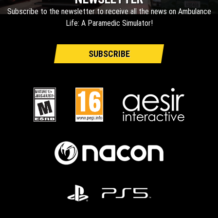
Subscribe to the newsletter to receive all the news on Ambulance
Life: A Paramedic Simulator!
SUBSCRIBE