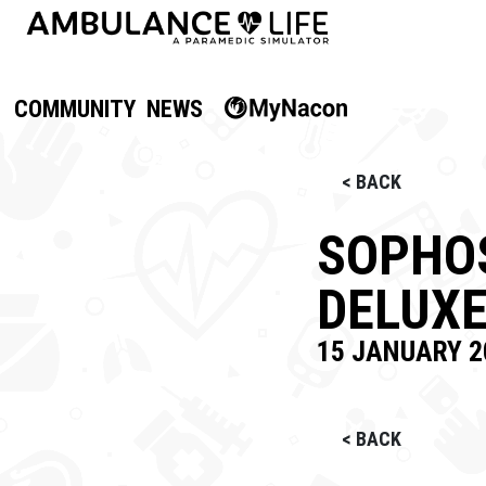
COMMUNITY
NEWS
< BACK
SOPHOS
DELUXE
15 JANUARY 2
< BACK