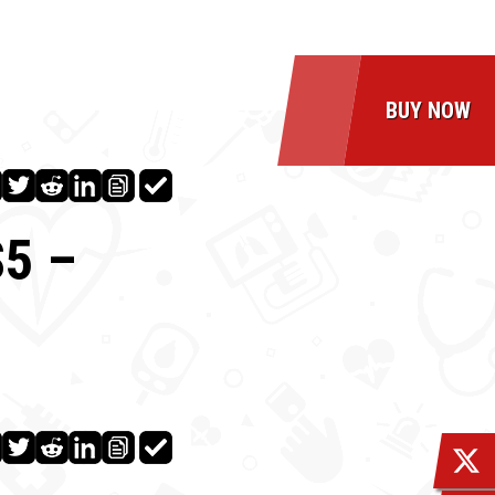
BUY NOW
5 –