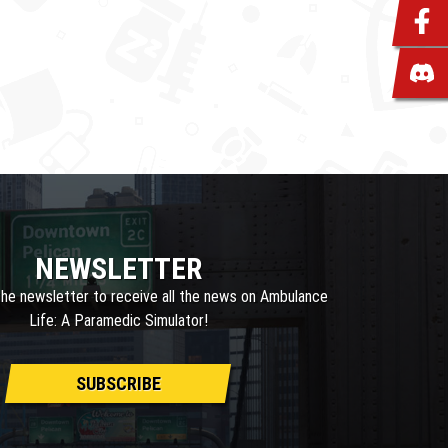
NEWSLETTER
the newsletter to receive all the news on Ambulance
Life: A Paramedic Simulator!
SUBSCRIBE