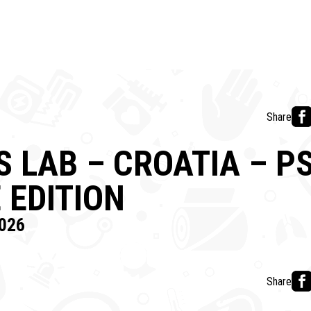
Share
 LAB – CROATIA – PS
 EDITION
026
Share