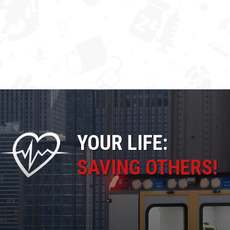
YOUR LIFE:
SAVING OTHERS!