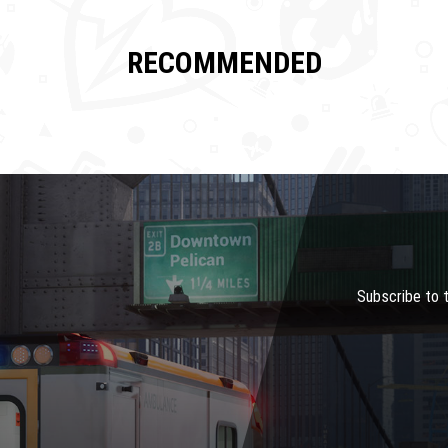
RECOMMENDED
Subscribe to 