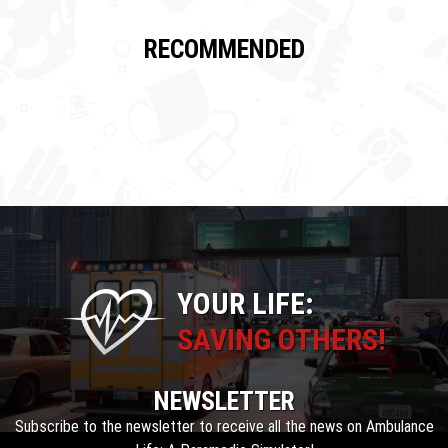
RECOMMENDED
YOUR LIFE:
SAVING OTHERS!
NEWSLETTER
Subscribe to the newsletter to receive all the news on Ambulance