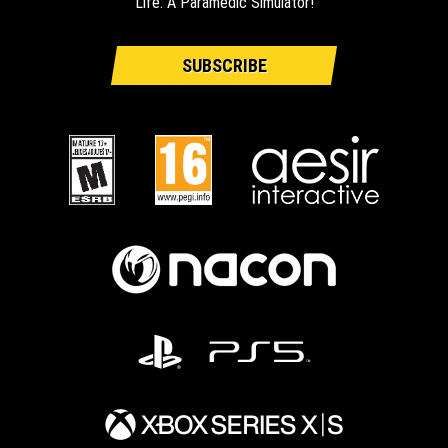
Life: A Paramedic Simulator!
SUBSCRIBE