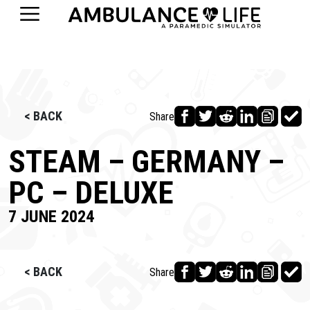
< BACK
Share
STEAM – GERMANY –
PC – DELUXE
7 JUNE 2024
< BACK
Share