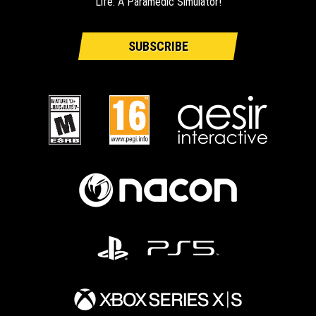
Life: A Paramedic Simulator!
SUBSCRIBE