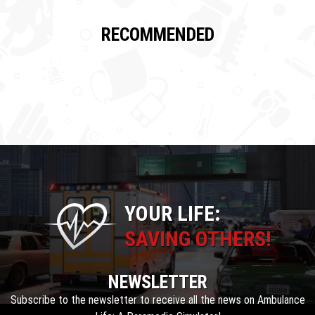
RECOMMENDED
YOUR LIFE:
SAVING OTHERS!
NEWSLETTER
Subscribe to the newsletter to receive all the news on Ambulance