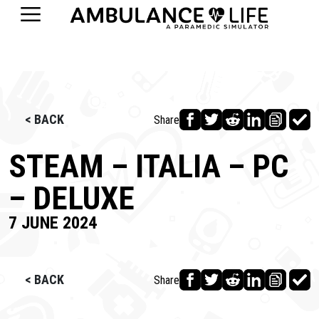
< BACK
Share
STEAM – ITALIA – PC
– DELUXE
7 JUNE 2024
< BACK
Share