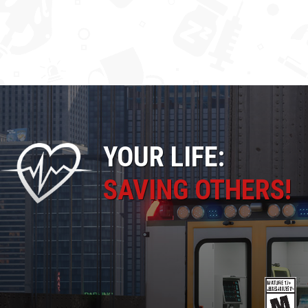
YOUR LIFE:
SAVING OTHERS!