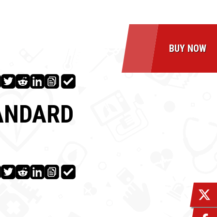
BUY NOW
TANDARD