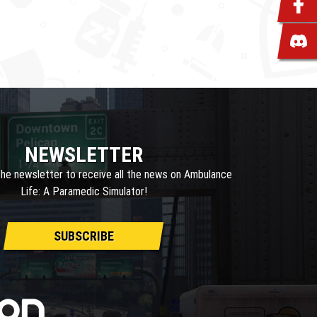
NEWSLETTER
the newsletter to receive all the news on Ambulance
Life: A Paramedic Simulator!
SUBSCRIBE