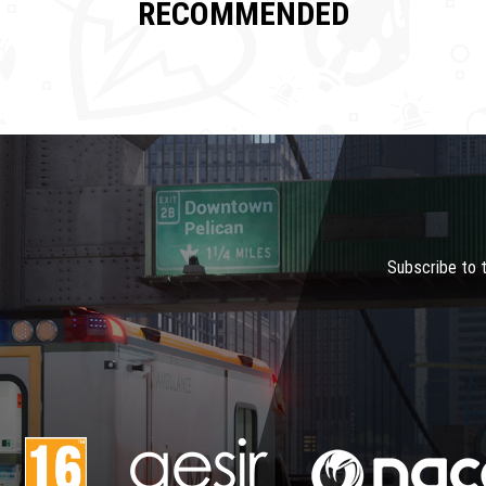
RECOMMENDED
Subscribe to 