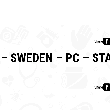
Share
– SWEDEN – PC – S
Share