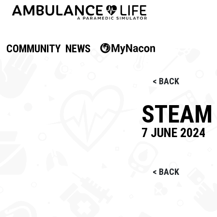
COMMUNITY
NEWS
< BACK
STEAM 
7 JUNE 2024
< BACK